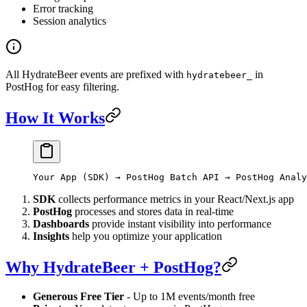
Error tracking
Session analytics
All HydrateBeer events are prefixed with
in
hydratebeer_
PostHog for easy filtering.
How It Works
Your App (SDK) → PostHog Batch API → PostHog Analy
SDK
collects performance metrics in your React/Next.js app
PostHog
processes and stores data in real-time
Dashboards
provide instant visibility into performance
Insights
help you optimize your application
Why HydrateBeer + PostHog?
Generous Free Tier
- Up to 1M events/month free