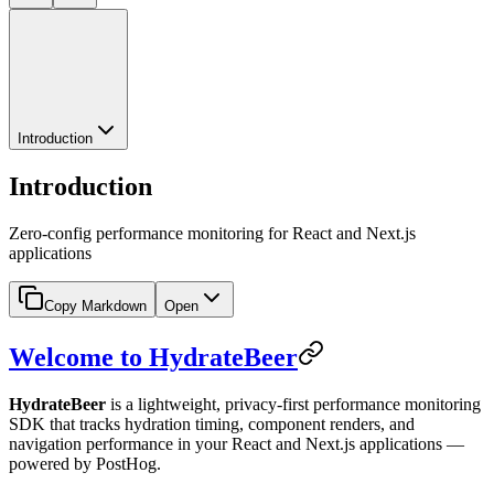
Introduction
Introduction
Zero-config performance monitoring for React and Next.js
applications
Copy Markdown
Open
Welcome to HydrateBeer
HydrateBeer
is a lightweight, privacy-first performance monitoring
SDK that tracks hydration timing, component renders, and
navigation performance in your React and Next.js applications —
powered by PostHog.