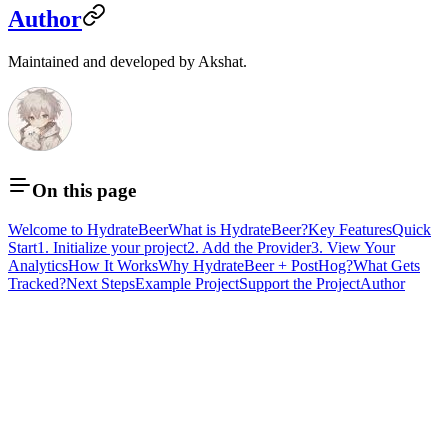
Author
Maintained and developed by Akshat.
On this page
Welcome to HydrateBeer
What is HydrateBeer?
Key Features
Quick
Start
1. Initialize your project
2. Add the Provider
3. View Your
Analytics
How It Works
Why HydrateBeer + PostHog?
What Gets
Tracked?
Next Steps
Example Project
Support the Project
Author