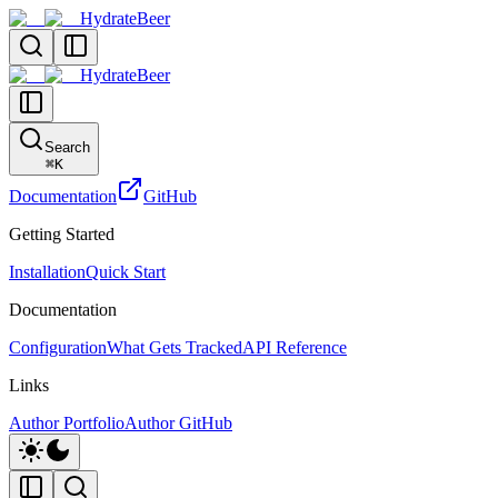
HydrateBeer
HydrateBeer
Search
⌘
K
Documentation
GitHub
Getting Started
Installation
Quick Start
Documentation
Configuration
What Gets Tracked
API Reference
Links
Author Portfolio
Author GitHub