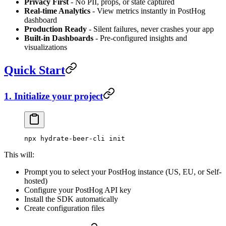
Privacy First
- No PII, props, or state captured
Real-time Analytics
- View metrics instantly in PostHog
dashboard
Production Ready
- Silent failures, never crashes your app
Built-in Dashboards
- Pre-configured insights and
visualizations
Quick Start
1. Initialize your project
npx
 hydrate-beer-cli
 init
This will:
Prompt you to select your PostHog instance (US, EU, or Self-
hosted)
Configure your PostHog API key
Install the SDK automatically
Create configuration files