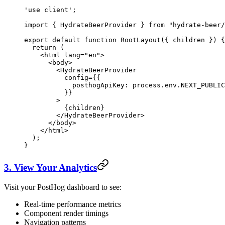
'use client'
;
import
 { HydrateBeerProvider } 
from
 "hydrate-beer/
export
 default
 function
 RootLayout
({ 
children
 }) {
  return
 (
    <
html lang
=
"en"
>
      <
body
>
        <
HydrateBeerProvider
          config
=
{{
            posthogApiKey
: process.env.
NEXT_PUBLIC
          }}
        >
          {
children
}
        </
HydrateBeerProvider
>
      </
body
>
    </
html
>
  );
}
3. View Your Analytics
Visit your PostHog dashboard to see:
Real-time performance metrics
Component render timings
Navigation patterns