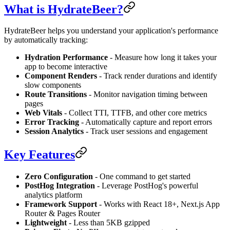
What is HydrateBeer?
HydrateBeer helps you understand your application's performance
by automatically tracking:
Hydration Performance
- Measure how long it takes your
app to become interactive
Component Renders
- Track render durations and identify
slow components
Route Transitions
- Monitor navigation timing between
pages
Web Vitals
- Collect TTI, TTFB, and other core metrics
Error Tracking
- Automatically capture and report errors
Session Analytics
- Track user sessions and engagement
Key Features
Zero Configuration
- One command to get started
PostHog Integration
- Leverage PostHog's powerful
analytics platform
Framework Support
- Works with React 18+, Next.js App
Router & Pages Router
Lightweight
- Less than 5KB gzipped