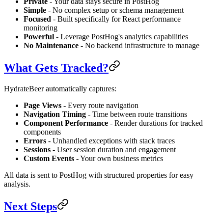
Private
- Your data stays secure in PostHog
Simple
- No complex setup or schema management
Focused
- Built specifically for React performance
monitoring
Powerful
- Leverage PostHog's analytics capabilities
No Maintenance
- No backend infrastructure to manage
What Gets Tracked?
HydrateBeer automatically captures:
Page Views
- Every route navigation
Navigation Timing
- Time between route transitions
Component Performance
- Render durations for tracked
components
Errors
- Unhandled exceptions with stack traces
Sessions
- User session duration and engagement
Custom Events
- Your own business metrics
All data is sent to PostHog with structured properties for easy
analysis.
Next Steps