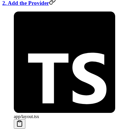
2. Add the Provider
app/layout.tsx