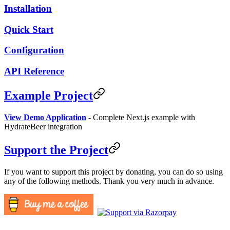
Installation
Quick Start
Configuration
API Reference
Example Project
View Demo Application
- Complete Next.js example with
HydrateBeer integration
Support the Project
If you want to support this project by donating, you can do so using
any of the following methods. Thank you very much in advance.